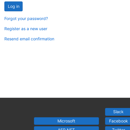
Log in
Forgot your password?
Register as a new user
Resend email confirmation
Slack
Microsoft
Facebook
ASP.NET
Twitter