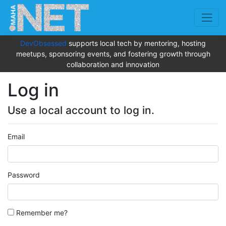
DevObsessed
supports local tech by mentoring, hosting
meetups, sponsoring events, and fostering growth through
collaboration and innovation
Log in
Use a local account to log in.
Email
Password
Remember me?