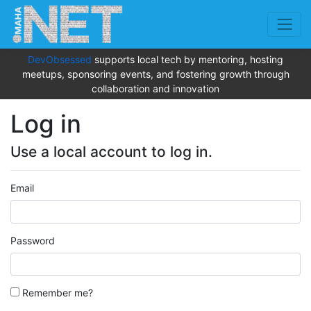
DevObsessed
supports local tech by mentoring, hosting
meetups, sponsoring events, and fostering growth through
collaboration and innovation
Log in
Use a local account to log in.
Email
Password
Remember me?