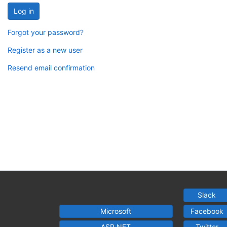
Log in
Forgot your password?
Register as a new user
Resend email confirmation
Slack
Microsoft
Facebook
ASP.NET
Twitter