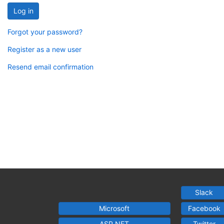
Log in
Forgot your password?
Register as a new user
Resend email confirmation
Slack
Microsoft
Facebook
ASP.NET
Twitter