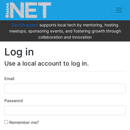
DevObsessed
supports local tech by mentoring, hosting
meetups, sponsoring events, and fostering growth through
collaboration and innovation
Log in
Use a local account to log in.
Email
Password
Remember me?