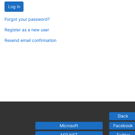
Log in
Forgot your password?
Register as a new user
Resend email confirmation
Slack
Microsoft
Facebook
ASP.NET
Twitter