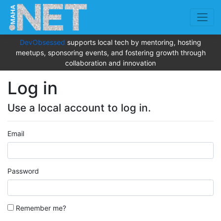
DevObsessed
supports local tech by mentoring, hosting
meetups, sponsoring events, and fostering growth through
collaboration and innovation
Log in
Use a local account to log in.
Email
Password
Remember me?