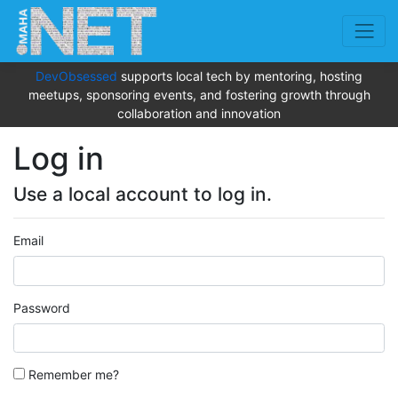
DevObsessed
supports local tech by mentoring, hosting
meetups, sponsoring events, and fostering growth through
collaboration and innovation
Log in
Use a local account to log in.
Email
Password
Remember me?