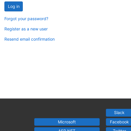
Log in
Forgot your password?
Register as a new user
Resend email confirmation
Slack
Microsoft
Facebook
ASP.NET
Twitter