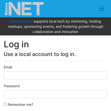
DevObsessed
supports local tech by mentoring, hosting
meetups, sponsoring events, and fostering growth through
collaboration and innovation
Log in
Use a local account to log in.
Email
Password
Remember me?