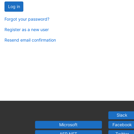
Log in
Forgot your password?
Register as a new user
Resend email confirmation
Slack
Microsoft
Facebook
ASP.NET
Twitter