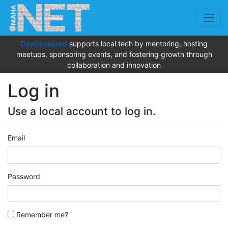
DevObsessed
supports local tech by mentoring, hosting
meetups, sponsoring events, and fostering growth through
collaboration and innovation
Log in
Use a local account to log in.
Email
Password
Remember me?