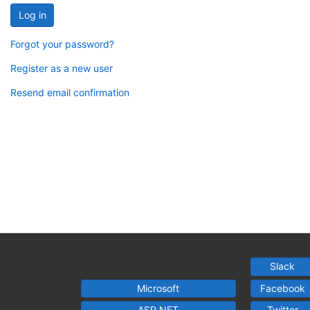
Log in
Forgot your password?
Register as a new user
Resend email confirmation
Slack
Microsoft
Facebook
ASP.NET
Twitter