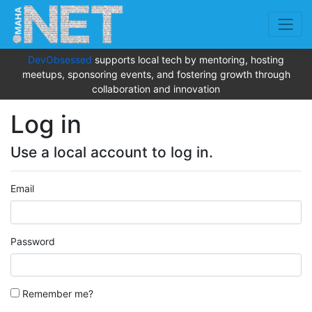
DevObsessed
supports local tech by mentoring, hosting
meetups, sponsoring events, and fostering growth through
collaboration and innovation
Log in
Use a local account to log in.
Email
Password
Remember me?