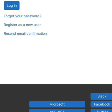
Log in
Forgot your password?
Register as a new user
Resend email confirmation
Slack
Microsoft
Facebook
ASP.NET
Twitter