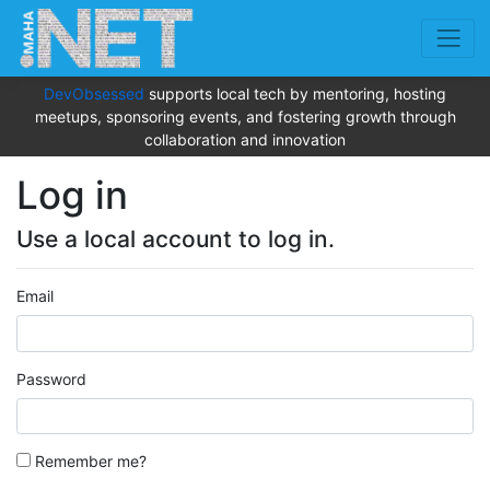
DevObsessed
supports local tech by mentoring, hosting
meetups, sponsoring events, and fostering growth through
collaboration and innovation
Log in
Use a local account to log in.
Email
Password
Remember me?