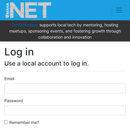
DevObsessed
supports local tech by mentoring, hosting
meetups, sponsoring events, and fostering growth through
collaboration and innovation
Log in
Use a local account to log in.
Email
Password
Remember me?