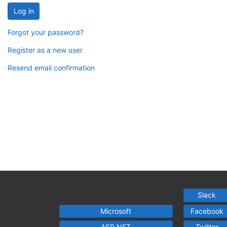
Log in
Forgot your password?
Register as a new user
Resend email confirmation
Slack
Microsoft
Facebook
ASP.NET
Twitter