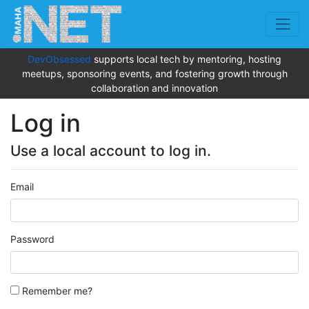
DevObsessed
supports local tech by mentoring, hosting
meetups, sponsoring events, and fostering growth through
collaboration and innovation
Log in
Use a local account to log in.
Email
Password
Remember me?