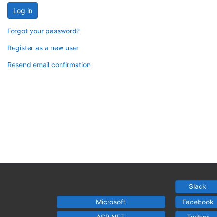
Log in
Forgot your password?
Register as a new user
Resend email confirmation
Slack
Microsoft
Facebook
ASP.NET
Twitter