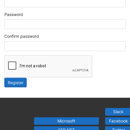
Password
Confirm password
Register
Slack
Microsoft
Facebook
ASP.NET
Twitter