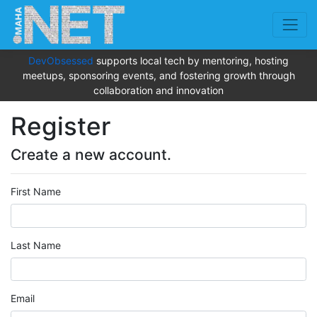
DevObsessed
supports local tech by mentoring, hosting
meetups, sponsoring events, and fostering growth through
collaboration and innovation
Register
Create a new account.
First Name
Last Name
Email